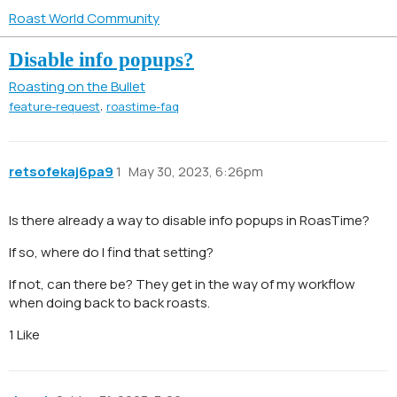
Roast World Community
Disable info popups?
Roasting on the Bullet
,
feature-request
roastime-faq
retsofekaj6pa9
1
May 30, 2023, 6:26pm
Is there already a way to disable info popups in RoasTime?
If so, where do I find that setting?
If not, can there be? They get in the way of my workflow
when doing back to back roasts.
1 Like