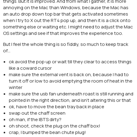
things. But it is improved. And from what I gather, it is more
annoying on the Mac than Windows, because the Mac has
an auto drop down top bar that gets activated sometimes
when I try to X out the RT4 pop up, and then it is a click onto
something else or waiting etc. I might need to adjust the Mac
OS settings and see if that improves the experience too.
But I feel the whole thing is so fiddly, so much to keep track
of…
ok avoid the pop up or wait till they clear to access things
like a coward cursor
make sure the external vent is back on, because I had to
turn it off or low to avoid emptying the room of heat in the
winter
make sure the usb fan underneath roast is still running and
pointed in the right direction, and isn’t altering this or that
ok, have to move the bean tray back in place
swap out the chaff screen
oh man, if the IBTS dirty?
oh shoot, check the plug on the chaff box!
crap, I bumped the bean chute plug!