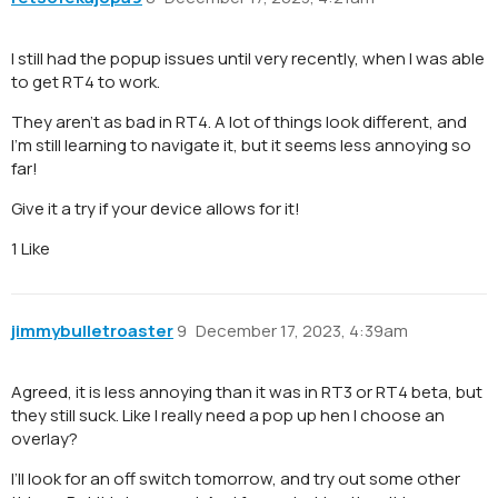
I still had the popup issues until very recently, when I was able
to get RT4 to work.
They aren’t as bad in RT4. A lot of things look different, and
I’m still learning to navigate it, but it seems less annoying so
far!
Give it a try if your device allows for it!
1 Like
jimmybulletroaster
9
December 17, 2023, 4:39am
Agreed, it is less annoying than it was in RT3 or RT4 beta, but
they still suck. Like I really need a pop up hen I choose an
overlay?
I’ll look for an off switch tomorrow, and try out some other