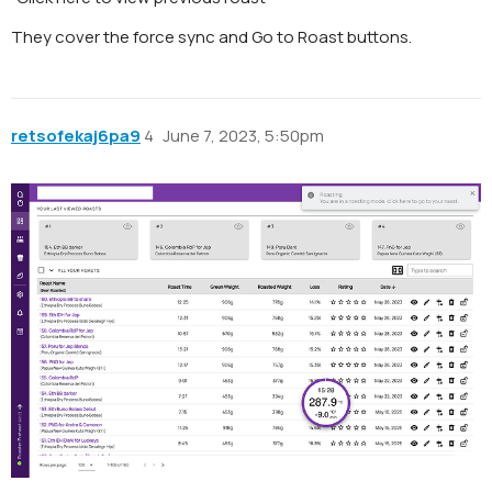
They cover the force sync and Go to Roast buttons.
retsofekaj6pa9
4
June 7, 2023, 5:50pm