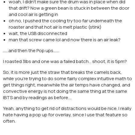
woah, I didn’t make sure the drum was in place when did
that drift? Now a green bean is stuck in between the door
and cool air is getting in
oh no, I pushed the cooling try too far underneath the
roaster and that hot air is melt plastic (stink)
wait, the USB disconnected
man that screw came lol and now there is an air leak?
……and then the Pop ups……
I roasted 3lbs and one was a failed batch… shoot, it is 5pm?
So, it is more just the straw that breaks the camels back,
while you’re trying to do some fairly complex intuitive math to
get things right, meanwhile the air temps have changed, and
convective energy is not doing the same thing at the same
IBTS and by readings as before….
Yeah, anything to get rid of distractions would be nice. I really
hate having a pop up for overlay, since I use that feature so
often.