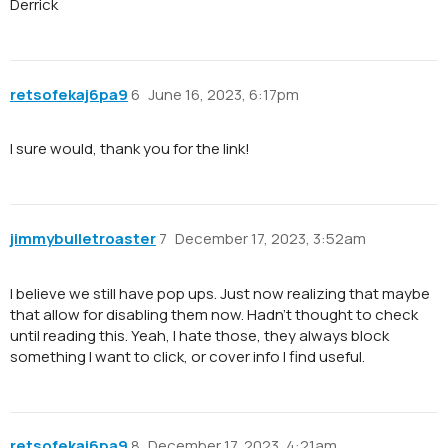
Derrick
retsofekaj6pa9
6
June 16, 2023, 6:17pm
I sure would, thank you for the link!
jimmybulletroaster
7
December 17, 2023, 3:52am
I believe we still have pop ups. Just now realizing that maybe
that allow for disabling them now. Hadn’t thought to check
until reading this. Yeah, I hate those, they always block
something I want to click, or cover info I find useful.
retsofekaj6pa9
8
December 17, 2023, 4:21am