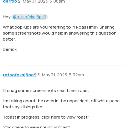
derrxb
2
May 31, 2023, 3:06am
Hey
,
@retsofekaj6pa9
What pop-ups are you referring to in RoasTime? Sharing
some screenshots would help in answering this question
better.
Derrick
retsofekaj6pa9
3
May 31, 2023, 5:32am
I’ll snag some screenshots next time I roast.
I’m talking about the ones in the upper right, off white panel
that says things like
“Roast in progress, click here to view roast”
“Click here to view previous roast”