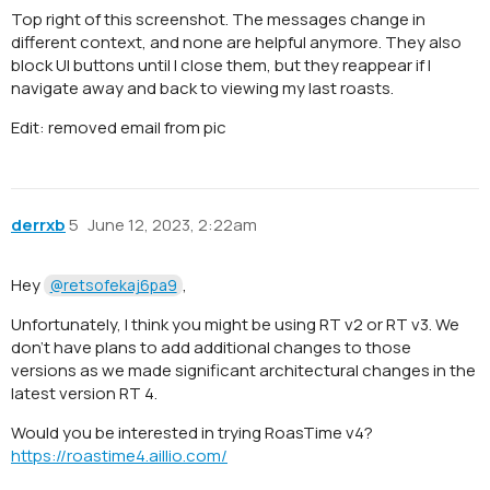
Top right of this screenshot. The messages change in
different context, and none are helpful anymore. They also
block UI buttons until I close them, but they reappear if I
navigate away and back to viewing my last roasts.
Edit: removed email from pic
derrxb
5
June 12, 2023, 2:22am
Hey
,
@retsofekaj6pa9
Unfortunately, I think you might be using RT v2 or RT v3. We
don’t have plans to add additional changes to those
versions as we made significant architectural changes in the
latest version RT 4.
Would you be interested in trying RoasTime v4?
https://roastime4.aillio.com/