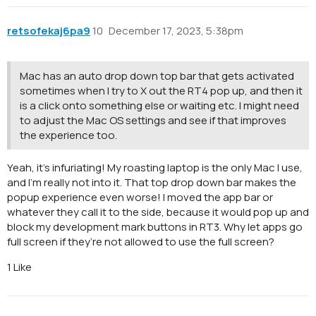
retsofekaj6pa9
10
December 17, 2023, 5:38pm
Mac has an auto drop down top bar that gets activated
sometimes when I try to X out the RT4 pop up, and then it
is a click onto something else or waiting etc. I might need
to adjust the Mac OS settings and see if that improves
the experience too.
Yeah, it’s infuriating! My roasting laptop is the only Mac I use,
and I’m really not into it. That top drop down bar makes the
popup experience even worse! I moved the app bar or
whatever they call it to the side, because it would pop up and
block my development mark buttons in RT3. Why let apps go
full screen if they’re not allowed to use the full screen?
1 Like