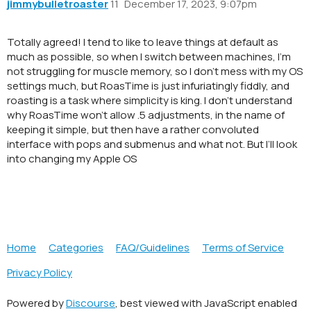
jimmybulletroaster
11
December 17, 2023, 9:07pm
Totally agreed! I tend to like to leave things at default as
much as possible, so when I switch between machines, I’m
not struggling for muscle memory, so I don’t mess with my OS
settings much, but RoasTime is just infuriatingly fiddly, and
roasting is a task where simplicity is king. I don’t understand
why RoasTime won’t allow .5 adjustments, in the name of
keeping it simple, but then have a rather convoluted
interface with pops and submenus and what not. But I’ll look
into changing my Apple OS
Home
Categories
FAQ/Guidelines
Terms of Service
Privacy Policy
Powered by
Discourse
, best viewed with JavaScript enabled