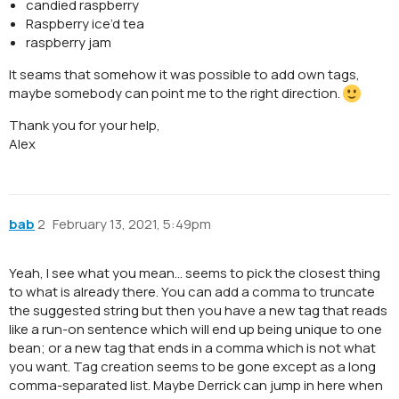
candied raspberry
Raspberry ice’d tea
raspberry jam
It seams that somehow it was possible to add own tags,
maybe somebody can point me to the right direction.
Thank you for your help,
Alex
bab
2
February 13, 2021, 5:49pm
Yeah, I see what you mean… seems to pick the closest thing
to what is already there. You can add a comma to truncate
the suggested string but then you have a new tag that reads
like a run-on sentence which will end up being unique to one
bean; or a new tag that ends in a comma which is not what
you want. Tag creation seems to be gone except as a long
comma-separated list. Maybe Derrick can jump in here when