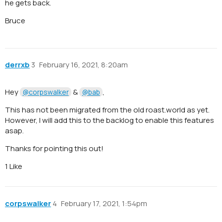
he gets back.
Bruce
derrxb
3
February 16, 2021, 8:20am
Hey
&
,
@corpswalker
@bab
This has not been migrated from the old roast.world as yet.
However, I will add this to the backlog to enable this features
asap.
Thanks for pointing this out!
1 Like
corpswalker
4
February 17, 2021, 1:54pm