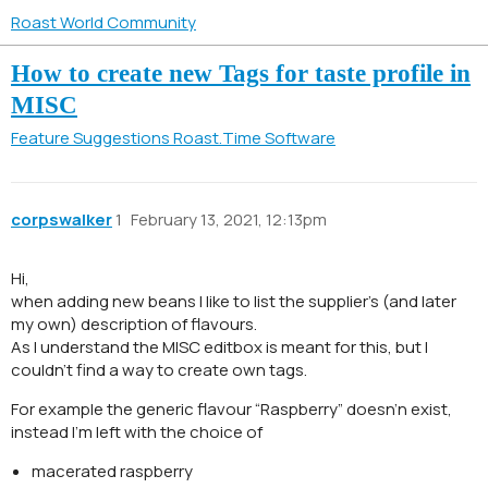
Roast World Community
How to create new Tags for taste profile in
MISC
Feature Suggestions
Roast.Time Software
corpswalker
1
February 13, 2021, 12:13pm
Hi,
when adding new beans I like to list the supplier’s (and later
my own) description of flavours.
As I understand the MISC editbox is meant for this, but I
couldn’t find a way to create own tags.
For example the generic flavour “Raspberry” doesn’n exist,
instead I’m left with the choice of
macerated raspberry