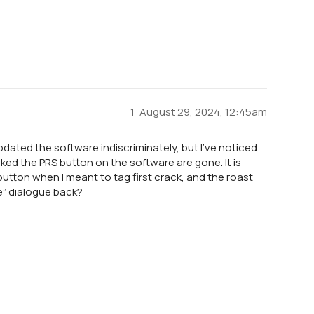
1
August 29, 2024, 12:45am
updated the software indiscriminately, but I’ve noticed
ked the PRS button on the software are gone. It is
S button when I meant to tag first crack, and the roast
re” dialogue back?