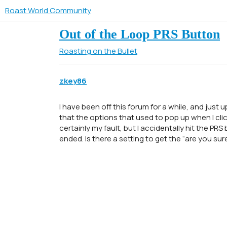
Roast World Community
Out of the Loop PRS Button
Roasting on the Bullet
zkey86
I have been off this forum for a while, and just 
that the options that used to pop up when I clic
certainly my fault, but I accidentally hit the PR
ended. Is there a setting to get the “are you su