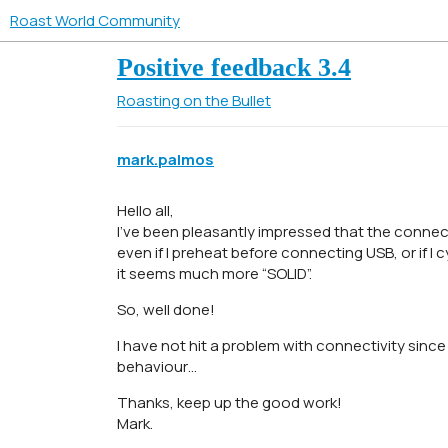
Roast World Community
Positive feedback 3.4
Roasting on the Bullet
mark.palmos
Hello all,
I’ve been pleasantly impressed that the conne
even if I preheat before connecting USB, or if 
it seems much more “SOLID”.
So, well done!
I have not hit a problem with connectivity since 3
behaviour…
Thanks, keep up the good work!
Mark.