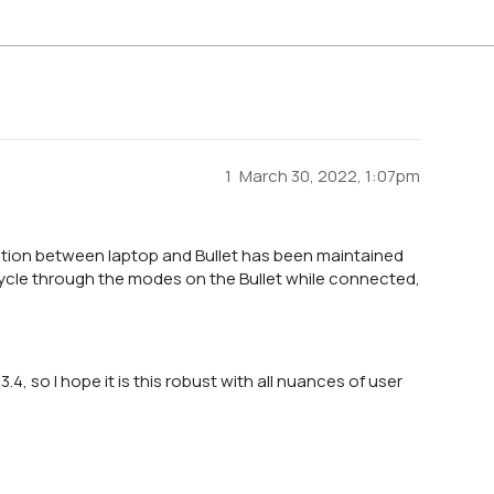
1
March 30, 2022, 1:07pm
ction between laptop and Bullet has been maintained
I cycle through the modes on the Bullet while connected,
.4, so I hope it is this robust with all nuances of user