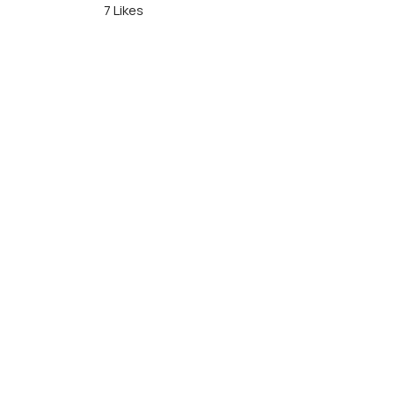
7 Likes