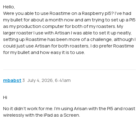
Hello,
Were you able to use Roastime on a Raspberry pi5? I’ve had
my bullet for about a month now and am trying to set up a Pi5
as my production computer for both of my roasters. My
larger roaster I use with Artisan I was able to set it up neatly,
setting up Roastime has been more of a challenge, although I
could just use Artisan for both roasters, I do prefer Roastime
for my bullet and how easy it is to use.
mbabst
3
July 4, 2026, 6:41am
Hi
No it didn‘t work for me. I‘m using Arisan with the Pi5 and roast
wirelessly with the iPad as a Screen.