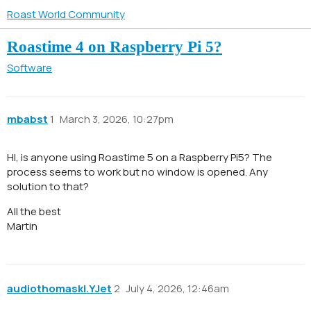
Roast World Community
Roastime 4 on Raspberry Pi 5?
Software
mbabst
1
March 3, 2026, 10:27pm
HI, is anyone using Roastime 5 on a Raspberry Pi5? The
process seems to work but no window is opened. Any
solution to that?
All the best
Martin
audiothomaskl.YJet
2
July 4, 2026, 12:46am