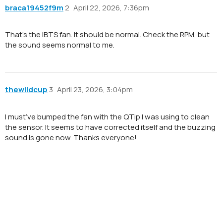
braca19452f9m
2
April 22, 2026, 7:36pm
That’s the IBTS fan. It should be normal. Check the RPM, but
the sound seems normal to me.
thewildcup
3
April 23, 2026, 3:04pm
I must’ve bumped the fan with the QTip I was using to clean
the sensor. It seems to have corrected itself and the buzzing
sound is gone now. Thanks everyone!