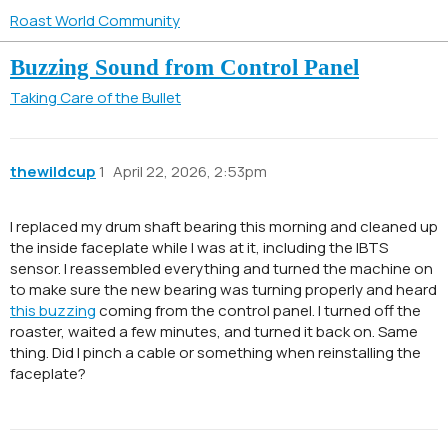
Roast World Community
Buzzing Sound from Control Panel
Taking Care of the Bullet
thewildcup
1
April 22, 2026, 2:53pm
I replaced my drum shaft bearing this morning and cleaned up
the inside faceplate while I was at it, including the IBTS
sensor. I reassembled everything and turned the machine on
to make sure the new bearing was turning properly and heard
this buzzing
coming from the control panel. I turned off the
roaster, waited a few minutes, and turned it back on. Same
thing. Did I pinch a cable or something when reinstalling the
faceplate?