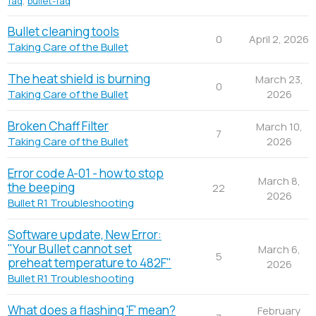
faq
,
bullet-faq
Bullet cleaning tools
0
April 2, 2026
Taking Care of the Bullet
The heat shield is burning
March 23,
0
2026
Taking Care of the Bullet
Broken Chaff Filter
March 10,
7
2026
Taking Care of the Bullet
Error code A-01 - how to stop
March 8,
the beeping
22
2026
Bullet R1 Troubleshooting
Software update, New Error:
"Your Bullet cannot set
March 6,
5
preheat temperature to 482F"
2026
Bullet R1 Troubleshooting
What does a flashing 'F' mean?
February