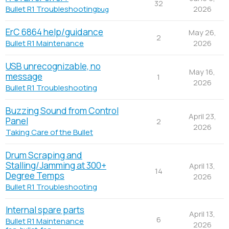
32
2026
Bullet R1 Troubleshooting
bug
ErC 6864 help/guidance
May 26,
2
2026
Bullet R1 Maintenance
USB unrecognizable, no
May 16,
message
1
2026
Bullet R1 Troubleshooting
Buzzing Sound from Control
April 23,
Panel
2
2026
Taking Care of the Bullet
Drum Scraping and
Stalling/Jamming at 300+
April 13,
14
Degree Temps
2026
Bullet R1 Troubleshooting
Internal spare parts
April 13,
6
Bullet R1 Maintenance
2026