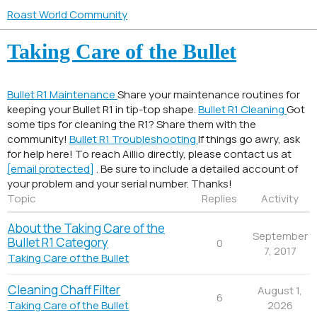
Roast World Community
Taking Care of the Bullet
Bullet R1 Maintenance
Share your maintenance routines for
keeping your Bullet R1 in tip-top shape.
Bullet R1 Cleaning
Got
some tips for cleaning the R1? Share them with the
community!
Bullet R1 Troubleshooting
If things go awry, ask
for help here! To reach Aillio directly, please contact us at
[email protected]
. Be sure to include a detailed account of
your problem and your serial number. Thanks!
Topic
Replies
Activity
About the Taking Care of the
September
Bullet R1 Category
0
7, 2017
Taking Care of the Bullet
Cleaning Chaff Filter
August 1,
6
2026
Taking Care of the Bullet