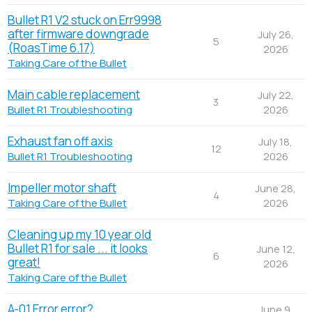
Bullet R1 V2 stuck on Err9998
after firmware downgrade
July 26,
5
(RoasTime 6.17)
2026
Taking Care of the Bullet
Main cable replacement
July 22,
3
2026
Bullet R1 Troubleshooting
Exhaust fan off axis
July 18,
12
2026
Bullet R1 Troubleshooting
Impeller motor shaft
June 28,
4
2026
Taking Care of the Bullet
Cleaning up my 10 year old
Bullet R1 for sale ... it looks
June 12,
6
great!
2026
Taking Care of the Bullet
A-01 Error error?
June 9,