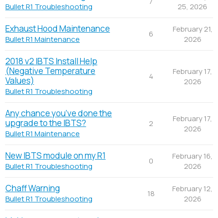
7
25, 2026
Bullet R1 Troubleshooting
Exhaust Hood Maintenance
February 21,
6
2026
Bullet R1 Maintenance
2018 v2 IBTS Install Help
(Negative Temperature
February 17,
4
Values)
2026
Bullet R1 Troubleshooting
Any chance you’ve done the
February 17,
upgrade to the IBTS?
2
2026
Bullet R1 Maintenance
New IBTS module on my R1
February 16,
0
2026
Bullet R1 Troubleshooting
Chaff Warning
February 12,
18
2026
Bullet R1 Troubleshooting