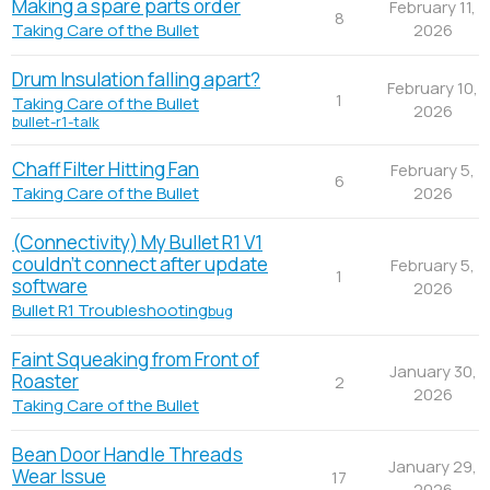
Making a spare parts order
February 11,
8
2026
Taking Care of the Bullet
Drum Insulation falling apart?
February 10,
1
Taking Care of the Bullet
2026
bullet-r1-talk
Chaff Filter Hitting Fan
February 5,
6
2026
Taking Care of the Bullet
(Connectivity) My Bullet R1 V1
couldn't connect after update
February 5,
1
software
2026
Bullet R1 Troubleshooting
bug
Faint Squeaking from Front of
January 30,
Roaster
2
2026
Taking Care of the Bullet
Bean Door Handle Threads
January 29,
Wear Issue
17
2026